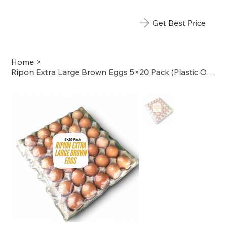
Get Best Price
Home
>
Ripon Extra Large Brown Eggs 5×20 Pack (Plastic Overwrap)