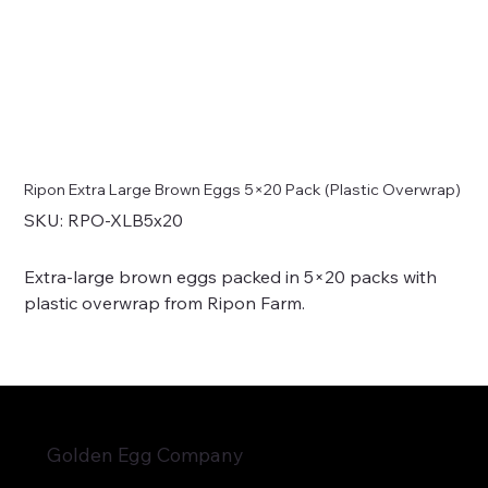
Ripon Extra Large Brown Eggs 5×20 Pack (Plastic Overwrap)
SKU
SKU:
RPO-XLB5x20
RPO-
XLB5x20
Extra-large brown eggs packed in 5×20 packs with
plastic overwrap from Ripon Farm.
Golden Egg Company