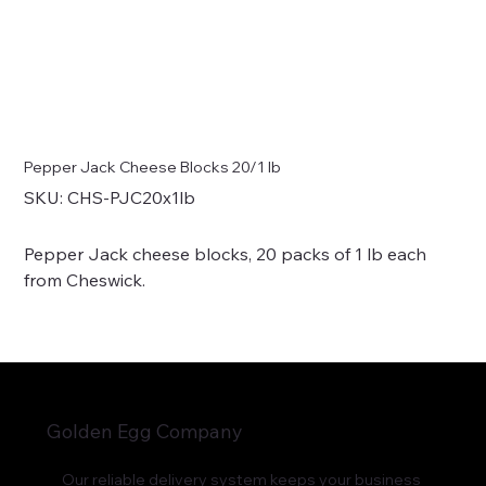
Pepper Jack Cheese Blocks 20/1 lb
SKU
SKU:
CHS-PJC20x1lb
CHS-
PJC20x1lb
Pepper Jack cheese blocks, 20 packs of 1 lb each
from Cheswick.
Golden Egg Company
Our reliable delivery system keeps your business