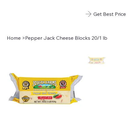
Get Best Price
Home
>
Pepper Jack Cheese Blocks 20/1 lb