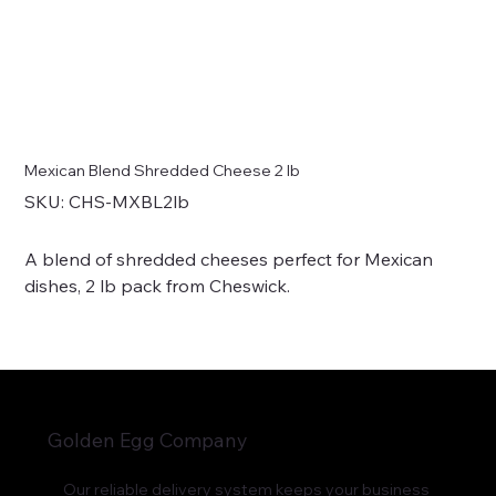
Mexican Blend Shredded Cheese 2 lb
SKU
SKU:
CHS-MXBL2lb
CHS-
MXBL2lb
A blend of shredded cheeses perfect for Mexican
dishes, 2 lb pack from Cheswick.
Golden Egg Company
Our reliable delivery system keeps your business