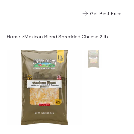
Get Best Price
Home
>
Mexican Blend Shredded Cheese 2 lb