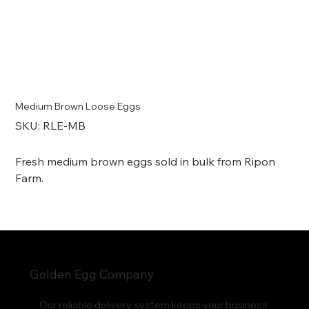
Medium Brown Loose Eggs
SKU
SKU:
RLE-MB
RLE-
MB
Fresh medium brown eggs sold in bulk from Ripon
Farm.
Golden Egg Company
Our reliable delivery system keeps your business