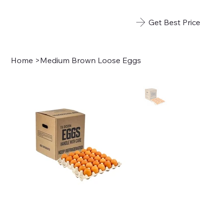
Get Best Price
Home
>
Medium Brown Loose Eggs